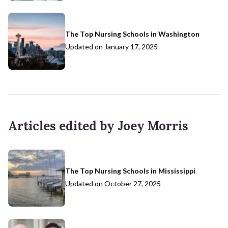
The Top Nursing Schools in Washington
Updated on
January 17, 2025
Articles edited by Joey Morris
The Top Nursing Schools in Mississippi
Updated on
October 27, 2025