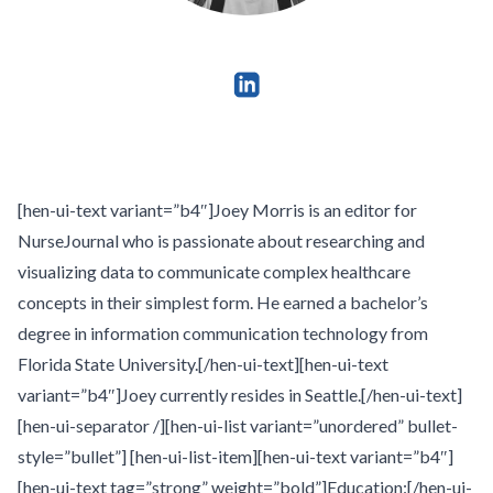
[hen-ui-text variant=”b4″]Joey Morris is an editor for
NurseJournal who is passionate about researching and
visualizing data to communicate complex healthcare
concepts in their simplest form. He earned a bachelor’s
degree in information communication technology from
Florida State University.[/hen-ui-text][hen-ui-text
variant=”b4″]Joey currently resides in Seattle.[/hen-ui-text]
[hen-ui-separator /][hen-ui-list variant=”unordered” bullet-
style=”bullet”] [hen-ui-list-item][hen-ui-text variant=”b4″]
[hen-ui-text tag=”strong” weight=”bold”]Education:[/hen-ui-