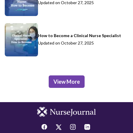
Updated on
October 27, 2025
How to Become a Clinical Nurse Specialist
Updated on
October 27, 2025
View More