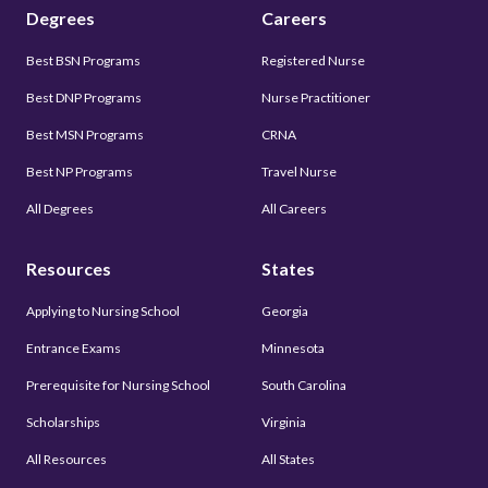
Degrees
Careers
Best BSN Programs
Registered Nurse
Best DNP Programs
Nurse Practitioner
Best MSN Programs
CRNA
Best NP Programs
Travel Nurse
All Degrees
All Careers
Resources
States
Applying to Nursing School
Georgia
Entrance Exams
Minnesota
Prerequisite for Nursing School
South Carolina
Scholarships
Virginia
All Resources
All States