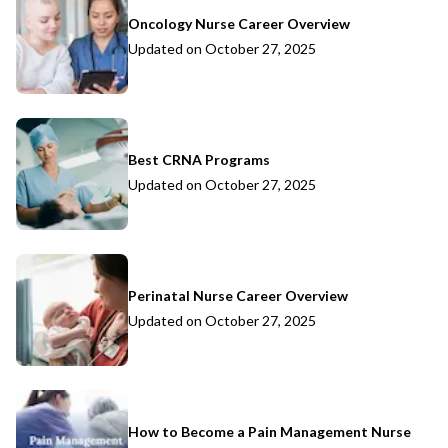
Oncology Nurse Career Overview
Updated on
October 27, 2025
Best CRNA Programs
Updated on
October 27, 2025
Perinatal Nurse Career Overview
Updated on
October 27, 2025
How to Become a Pain Management Nurse