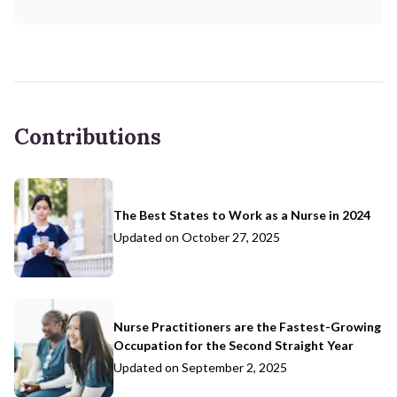
Contributions
The Best States to Work as a Nurse in 2024
Updated on
October 27, 2025
Nurse Practitioners are the Fastest-Growing
Occupation for the Second Straight Year
Updated on
September 2, 2025