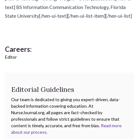
text] BS Information Communication Technology, Florida
State University[/hen-ui-text][/hen-ui-list-item][/hen-ui-list]
Careers:
Editor
Editorial Guidelines
Our team is dedicated to giving you expert-driven, data-
backed information covering education. At
NurseJournal.org, all pages are fact-checked by
professionals and follow strict guidelines to ensure that
content is timely, accurate, and free from bias.
Read more
about our process.