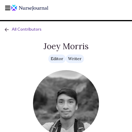
All Contributors
Joey Morris
Editor
Writer