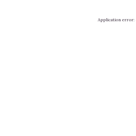
Application error: