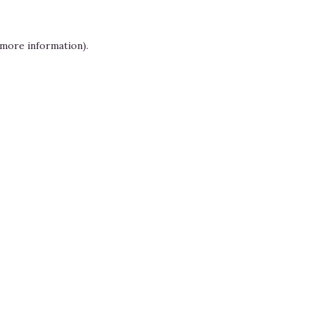
 more information)
.