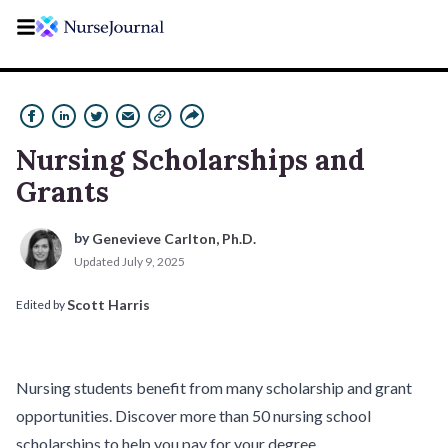
Nursing Scholarships and
Grants
by 
Genevieve Carlton, Ph.D.
Updated
July 9, 2025
Scott Harris
Edited by 
Nursing students benefit from many scholarship and grant
opportunities. Discover more than 50 nursing school
scholarships to help you pay for your degree.