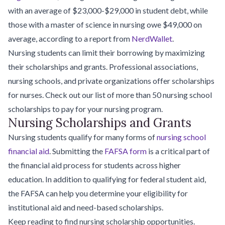
with an average of $23,000-$29,000 in student debt, while
those with a master of science in nursing owe $49,000 on
average, according to a report from
NerdWallet
.
Nursing students can limit their borrowing by maximizing
their scholarships and grants. Professional associations,
nursing schools, and private organizations offer scholarships
for nurses. Check out our list of more than 50 nursing school
scholarships to pay for your nursing program.
Nursing Scholarships and Grants
Nursing students qualify for many forms of
nursing school
financial aid
. Submitting the
FAFSA form
is a critical part of
the financial aid process for students across higher
education. In addition to qualifying for federal student aid,
the FAFSA can help you determine your eligibility for
institutional aid and need-based scholarships.
Keep reading to find nursing scholarship opportunities.