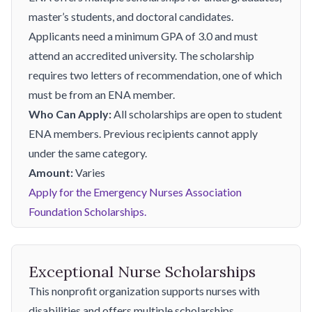
master’s students, and doctoral candidates.
Applicants need a minimum GPA of 3.0 and must
attend an accredited university. The scholarship
requires two letters of recommendation, one of which
must be from an ENA member.
Who Can Apply:
All scholarships are open to student
ENA members. Previous recipients cannot apply
under the same category.
Amount:
Varies
Apply for the Emergency Nurses Association
Foundation Scholarships.
Exceptional Nurse Scholarships
This nonprofit organization supports nurses with
disabilities and offers multiple scholarships.