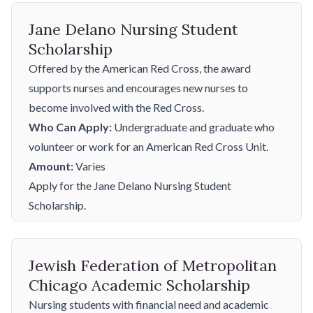
Jane Delano Nursing Student
Scholarship
Offered by the American Red Cross, the award
supports nurses and encourages new nurses to
become involved with the Red Cross.
Who Can Apply:
Undergraduate and graduate who
volunteer or work for an American Red Cross Unit.
Amount:
Varies
Apply for the Jane Delano Nursing Student
Scholarship.
Jewish Federation of Metropolitan
Chicago Academic Scholarship
Nursing students with financial need and academic