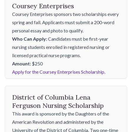
Coursey Enterprises
Coursey Enterprises sponsors two scholarships every
spring and fall. Applicants must submit a 200-word
personal essay and photo to qualify.
Who Can Apply:
Candidates must be first-year
nursing students enrolled in registered nursing or
licensed practical nurse programs.
Amount:
$250
Apply for the Coursey Enterprises Scholarship.
District of Columbia Lena
Ferguson Nursing Scholarship
This award is sponsored by the Daughters of the
American Revolution and administered by the
University of the District of Columbia. Two one-time