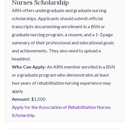
Nurses Scholarship
ARN offers undergraduate and graduate nursing
scholarships. Applicants should submit official
transcripts documenting enrollment in a BSN or
graduate nursing program, a resume, and a 1-3 page
summary of their professional and educational goals
and achievements. They also need to upload a
headshot.
Who Can Apply:
An ARN member enrolled in a BSN
or a graduate program who demonstrates at least
two years of rehabilitation nursing experience may
apply.
Amount:
$1,500
Apply for the Association of Rehabilitation Nurses
Scholarship.