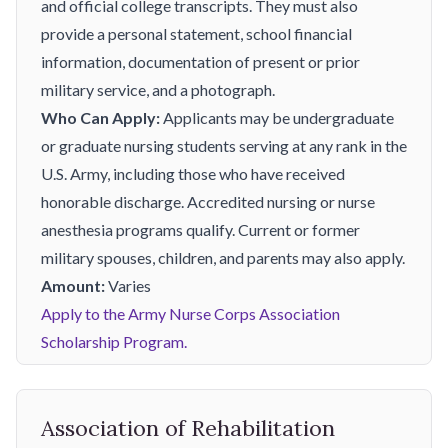
and official college transcripts. They must also
provide a personal statement, school financial
information, documentation of present or prior
military service, and a photograph.
Who Can Apply:
Applicants may be undergraduate
or graduate nursing students serving at any rank in the
U.S. Army, including those who have received
honorable discharge. Accredited nursing or nurse
anesthesia programs qualify. Current or former
military spouses, children, and parents may also apply.
Amount:
Varies
Apply to the Army Nurse Corps Association
Scholarship Program.
Association of Rehabilitation