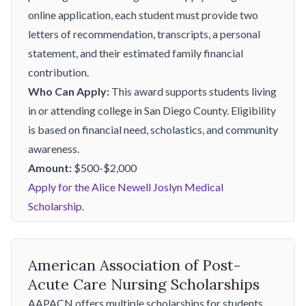
online application, each student must provide two
letters of recommendation, transcripts, a personal
statement, and their estimated family financial
contribution.
Who Can Apply:
This award supports students living
in or attending college in San Diego County. Eligibility
is based on financial need, scholastics, and community
awareness.
Amount:
$500-$2,000
Apply for the Alice Newell Joslyn Medical
Scholarship.
American Association of Post-
Acute Care Nursing Scholarships
AAPACN offers multiple scholarships for students