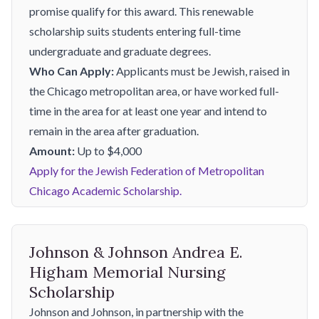
promise qualify for this award. This renewable
scholarship suits students entering full-time
undergraduate and graduate degrees.
Who Can Apply:
Applicants must be Jewish, raised in
the Chicago metropolitan area, or have worked full-
time in the area for at least one year and intend to
remain in the area after graduation.
Amount:
Up to $4,000
Apply for the Jewish Federation of Metropolitan
Chicago Academic Scholarship.
Johnson & Johnson Andrea E.
Higham Memorial Nursing
Scholarship
Johnson and Johnson, in partnership with the