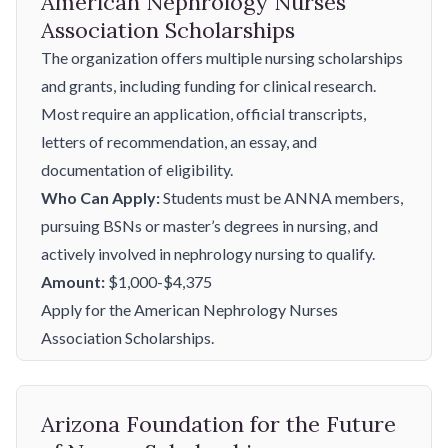
American Nephrology Nurses
Association Scholarships
The organization offers multiple nursing scholarships
and grants, including funding for clinical research.
Most require an application, official transcripts,
letters of recommendation, an essay, and
documentation of eligibility.
Who Can Apply:
Students must be ANNA members,
pursuing BSNs or master’s degrees in nursing, and
actively involved in nephrology nursing to qualify.
Amount:
$1,000-$4,375
Apply for the American Nephrology Nurses
Association Scholarships.
Arizona Foundation for the Future