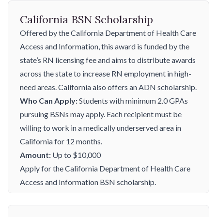
California BSN Scholarship
Offered by the California Department of Health Care
Access and Information, this award is funded by the
state’s RN licensing fee and aims to distribute awards
across the state to increase RN employment in high-
need areas. California also offers an
ADN scholarship
.
Who Can Apply:
Students with minimum 2.0 GPAs
pursuing BSNs may apply. Each recipient must be
willing to work in a medically underserved area in
California for 12 months.
Amount:
Up to $10,000
Apply for the California Department of Health Care
Access and Information BSN scholarship.