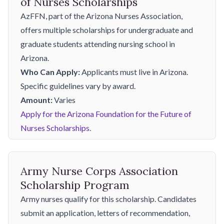
of Nurses Scholarships
AzFFN, part of the Arizona Nurses Association,
offers multiple scholarships for undergraduate and
graduate students attending nursing school in
Arizona.
Who Can Apply:
Applicants must live in Arizona.
Specific guidelines vary by award.
Amount:
Varies
Apply for the Arizona Foundation for the Future of
Nurses Scholarships.
Army Nurse Corps Association
Scholarship Program
Army nurses qualify for this scholarship. Candidates
submit an application, letters of recommendation,