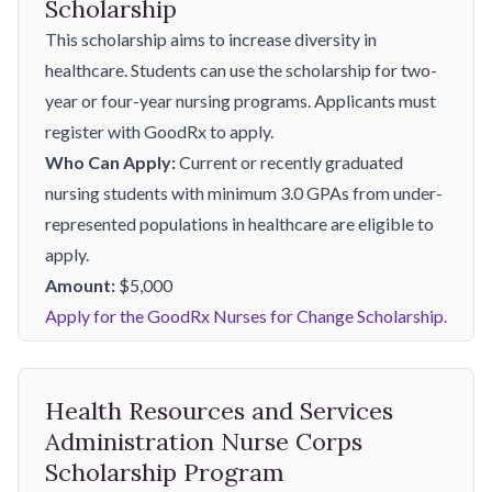
Scholarship
This scholarship aims to increase diversity in
healthcare. Students can use the scholarship for two-
year or four-year nursing programs. Applicants must
register with GoodRx to apply.
Who Can Apply:
Current or recently graduated
nursing students with minimum 3.0 GPAs from under-
represented populations in healthcare are eligible to
apply.
Amount:
$5,000
Apply for the GoodRx Nurses for Change Scholarship.
Health Resources and Services
Administration Nurse Corps
Scholarship Program