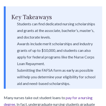
Key Takeaways
Students can find dedicated nursing scholarships
and grants at the associate, bachelor’s, master’s,
and doctorate levels.
Awards include merit scholarships and industry
grants of up to $10,000, and students can also
apply for federal programs like the Nurse Corps
Loan Repayment.
Submitting the FAFSA form as early as possible
will help you determine your eligibility for school
aid and need-based scholarships.
Many nurses take out student loans to
pay for a nursing
degree
. In fact, undergraduate nursing students graduate