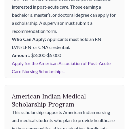
interested in post-acute care. Those earning a
bachelor’s, master’s, or doctoral degree can apply for
a scholarship. A supervisor must submit a
recommendation form.
Who Can Apply:
Applicants must hold an RN,
LVN/LPN, or CNA credential.
Amount:
$3,000-$5,000
Apply for the American Association of Post-Acute
Care Nursing Scholarships.
American Indian Medical
Scholarship Program
This scholarship supports American Indian nursing
and medical students who plan to provide healthcare
in their communities after graduation. Applicants