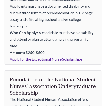
Applicants must have a documented disability and
submit three letters of recommendation, a 1-2 page
essay, and official high school and/or college
transcripts.
Who Can Apply:
A candidate must have a disability
and attend or plan to attend a nursing program full
time.
Amount:
$250-$500
Apply for the Exceptional Nurse Scholarships.
Foundation of the National Student
Nurses’ Association Undergraduate
Scholarship
The National Student Nurses’ Association offers
multiple scholarships through its foundation, which