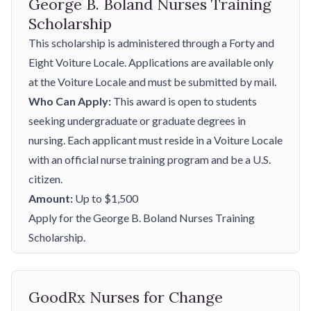
George B. Boland Nurses Training
Scholarship
This scholarship is administered through a Forty and
Eight Voiture Locale. Applications are available only
at the Voiture Locale and must be submitted by mail.
Who Can Apply:
This award is open to students
seeking undergraduate or graduate degrees in
nursing. Each applicant must reside in a Voiture Locale
with an official nurse training program and be a U.S.
citizen.
Amount:
Up to $1,500
Apply for the George B. Boland Nurses Training
Scholarship.
GoodRx Nurses for Change