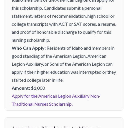
this scholarship. Candidates submit a personal
statement, letters of recommendation, high school or
college transcripts with ACT or SAT scores, a resume,
and proof of honorable discharge to qualify for this
nursing scholarship.
Who Can Apply:
Residents of Idaho and members in
good standing of the American Legion, American
Legion Auxiliary, or Sons of the American Legion can
apply if their higher education was interrupted or they
started college later in life.
Amount:
$1,000
Apply for the American Legion Auxiliary Non-
Traditional Nurses Scholarship.