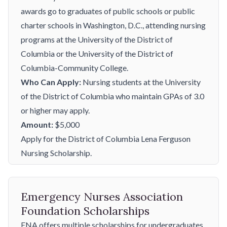
awards go to graduates of public schools or public
charter schools in Washington, D.C., attending nursing
programs at the University of the District of
Columbia or the University of the District of
Columbia-Community College.
Who Can Apply:
Nursing students at the University
of the District of Columbia who maintain GPAs of 3.0
or higher may apply.
Amount:
$5,000
Apply for the District of Columbia Lena Ferguson
Nursing Scholarship.
Emergency Nurses Association
Foundation Scholarships
ENA offers multiple scholarships for undergraduates,