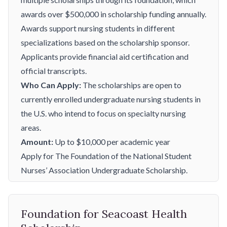
awards over $500,000 in scholarship funding annually.
Awards support nursing students in different
specializations based on the scholarship sponsor.
Applicants provide financial aid certification and
official transcripts.
Who Can Apply:
The scholarships are open to
currently enrolled undergraduate nursing students in
the U.S. who intend to focus on specialty nursing
areas.
Amount:
Up to $10,000 per academic year
Apply for The Foundation of the National Student
Nurses’ Association Undergraduate Scholarship.
Foundation for Seacoast Health