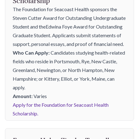
Scholarship
The Foundation for Seacoast Health sponsors the
Steven Cutter Award for Outstanding Undergraduate
Student and theEdwina Foye Award for Outstanding
Graduate Student. Applicants submit statements of
support, personal essays, and proof of financial need.
Who Can Apply:
Candidates studying health-related
fields who reside in Portsmouth, Rye, New Castle,
Greenland, Newington, or North Hampton, New
Hampshire; or Kittery, Elliot, or York, Maine, can
apply.
Amount:
Varies
Apply for the Foundation for Seacoast Health
Scholarship.