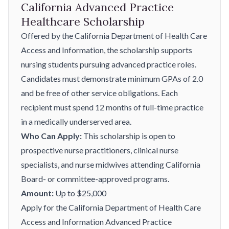
California Advanced Practice
Healthcare Scholarship
Offered by the California Department of Health Care
Access and Information, the scholarship supports
nursing students pursuing advanced practice roles.
Candidates must demonstrate minimum GPAs of 2.0
and be free of other service obligations. Each
recipient must spend 12 months of full-time practice
in a medically underserved area.
Who Can Apply:
This scholarship is open to
prospective nurse practitioners, clinical nurse
specialists, and nurse midwives attending California
Board- or committee-approved programs.
Amount:
Up to $25,000
Apply for the California Department of Health Care
Access and Information Advanced Practice