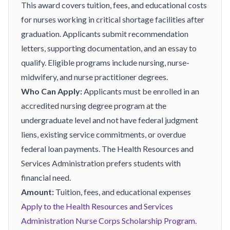
This award covers tuition, fees, and educational costs
for nurses working in critical shortage facilities after
graduation. Applicants submit recommendation
letters, supporting documentation, and an essay to
qualify. Eligible programs include nursing, nurse-
midwifery, and nurse practitioner degrees.
Who Can Apply:
Applicants must be enrolled in an
accredited nursing degree program at the
undergraduate level and not have federal judgment
liens, existing service commitments, or overdue
federal loan payments. The Health Resources and
Services Administration prefers students with
financial need.
Amount:
Tuition, fees, and educational expenses
Apply to the Health Resources and Services
Administration Nurse Corps Scholarship Program.