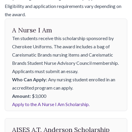
Eligibility and application requirements vary depending on
the award.
A Nurse I Am
Ten students receive this scholarship sponsored by
Cherokee Uniforms. The award includes a bag of
Careismatic Brands nursing items and Careismatic
Brands Student Nurse Advisory Council membership.
Applicants must submit an essay.
Who Can Apply:
Any nursing student enrolled in an
accredited program can apply.
Amount:
$3,000
Apply to the A Nurse I Am Scholarship.
AISES A.T. Anderson Scholarship