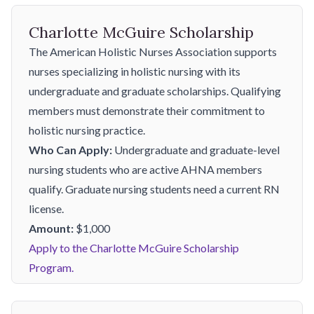
Charlotte McGuire Scholarship
The American Holistic Nurses Association supports
nurses specializing in holistic nursing with its
undergraduate and graduate scholarships. Qualifying
members must demonstrate their commitment to
holistic nursing practice.
Who Can Apply:
Undergraduate and graduate-level
nursing students who are active AHNA members
qualify. Graduate nursing students need a current RN
license.
Amount:
$1,000
Apply to the Charlotte McGuire Scholarship
Program.