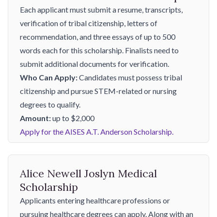
Each applicant must submit a resume, transcripts,
verification of tribal citizenship, letters of
recommendation, and three essays of up to 500
words each for this scholarship. Finalists need to
submit additional documents for verification.
Who Can Apply:
Candidates must possess tribal
citizenship and pursue STEM-related or nursing
degrees to qualify.
Amount:
up to $2,000
Apply for the AISES A.T. Anderson Scholarship.
Alice Newell Joslyn Medical
Scholarship
Applicants entering healthcare professions or
pursuing healthcare degrees can apply. Along with an