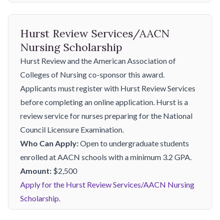
Hurst Review Services/AACN
Nursing Scholarship
Hurst Review and the American Association of
Colleges of Nursing co-sponsor this award.
Applicants must register with Hurst Review Services
before completing an online application. Hurst is a
review service for nurses preparing for the National
Council Licensure Examination.
Who Can Apply:
Open to undergraduate students
enrolled at AACN schools with a minimum 3.2 GPA.
Amount:
$2,500
Apply for the Hurst Review Services/AACN Nursing
Scholarship.