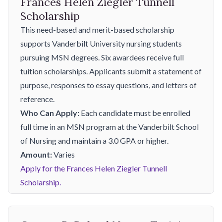
Frances Helen Ziegler Tunnell
Scholarship
This need-based and merit-based scholarship
supports Vanderbilt University nursing students
pursuing MSN degrees. Six awardees receive full
tuition scholarships. Applicants submit a statement of
purpose, responses to essay questions, and letters of
reference.
Who Can Apply:
Each candidate must be enrolled
full time in an MSN program at the Vanderbilt School
of Nursing and maintain a 3.0 GPA or higher.
Amount:
Varies
Apply for the Frances Helen Ziegler Tunnell
Scholarship.