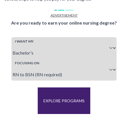
ADVERTISEMENT
Are you ready to earn your online nursing degree?
I WANT MY
FOCUSING ON
EXPLORE PROGRAMS