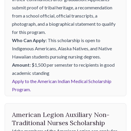
submit proof of tribal heritage, a recommendation
from a school official, official transcripts, a
photograph, and a biographical statement to qualify
for this program.
Who Can Apply:
This scholarship is open to
Indigenous Americans, Alaska Natives, and Native
Hawaiian students pursuing nursing degrees.
Amount:
$1,500 per semester to recipients in good
academic standing
Apply to the American Indian Medical Scholarship
Program.
American Legion Auxiliary Non-
Traditional Nurses Scholarship
Idaho members of the American Legion can apply for