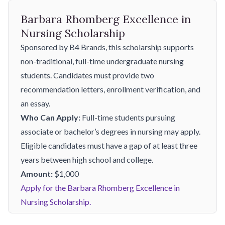
Barbara Rhomberg Excellence in
Nursing Scholarship
Sponsored by B4 Brands, this scholarship supports
non-traditional, full-time undergraduate nursing
students. Candidates must provide two
recommendation letters, enrollment verification, and
an essay.
Who Can Apply:
Full-time students pursuing
associate or bachelor’s degrees in nursing may apply.
Eligible candidates must have a gap of at least three
years between high school and college.
Amount:
$1,000
Apply for the Barbara Rhomberg Excellence in
Nursing Scholarship.