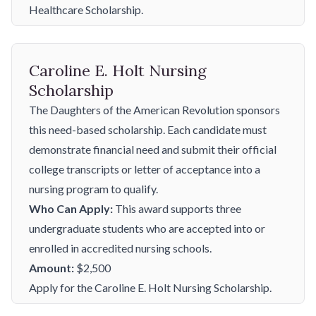
Healthcare Scholarship.
Caroline E. Holt Nursing
Scholarship
The Daughters of the American Revolution sponsors
this need-based scholarship. Each candidate must
demonstrate financial need and submit their official
college transcripts or letter of acceptance into a
nursing program to qualify.
Who Can Apply:
This award supports three
undergraduate students who are accepted into or
enrolled in accredited nursing schools.
Amount:
$2,500
Apply for the Caroline E. Holt Nursing Scholarship.