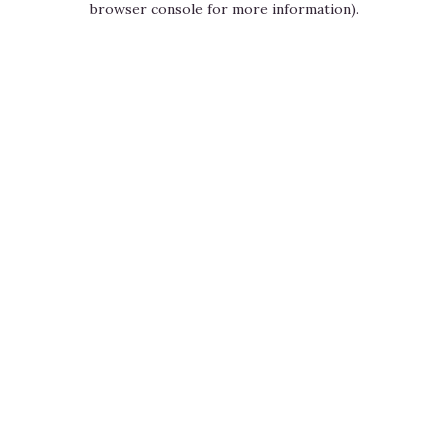
browser console for more information)
.